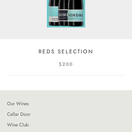
REDS SELECTION
$200
Our Wines
Cellar Door
Wine Club