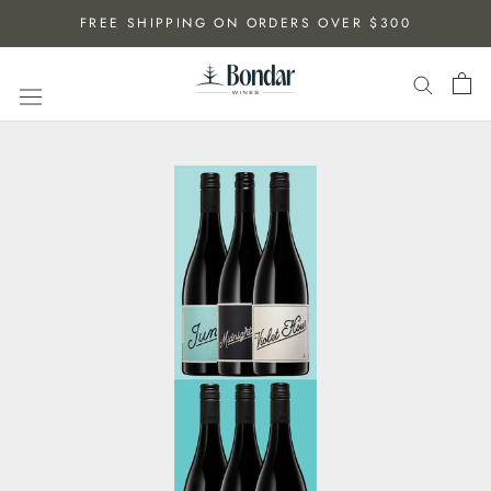
Skip
FREE SHIPPING ON ORDERS OVER $300
to
content