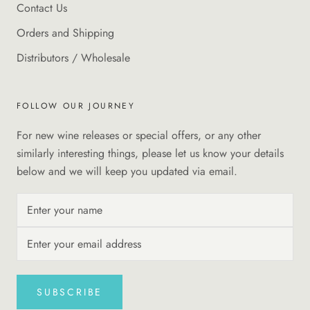
Contact Us
Orders and Shipping
Distributors / Wholesale
FOLLOW OUR JOURNEY
For new wine releases or special offers, or any other
similarly interesting things, please let us know your details
below and we will keep you updated via email.
SUBSCRIBE