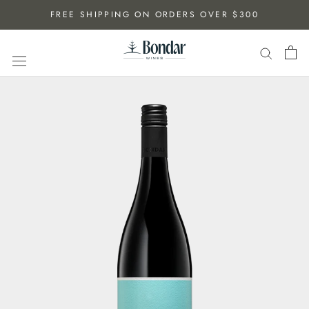
Skip
FREE SHIPPING ON ORDERS OVER $300
to
content