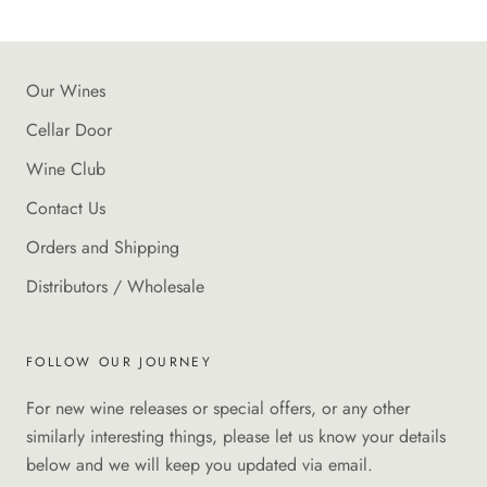
Our Wines
Cellar Door
Wine Club
Contact Us
Orders and Shipping
Distributors / Wholesale
FOLLOW OUR JOURNEY
For new wine releases or special offers, or any other
similarly interesting things, please let us know your details
below and we will keep you updated via email.