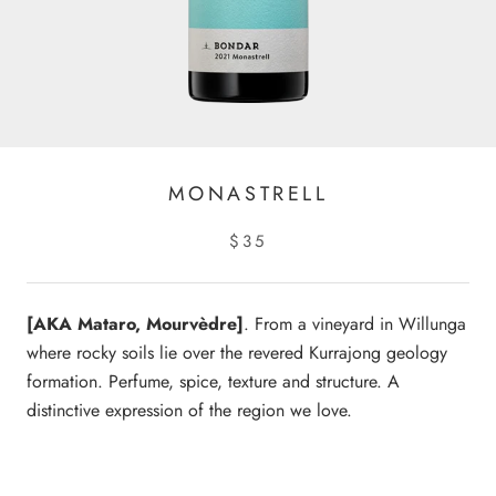
MONASTRELL
$35
[AKA Mataro, Mourvèdre]
. From a vineyard in Willunga
where rocky soils lie over the revered Kurrajong geology
formation. Perfume, spice, texture and structure. A
distinctive expression of the region we love.