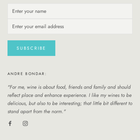
SUBSCRIBE
ANDRE BONDAR:
"For me, wine is about food, friends and family and should
reflect place and enhance experience. I like my wines to be
delicious, but also to be interesting; that little bit different to
stand apart from the norm."