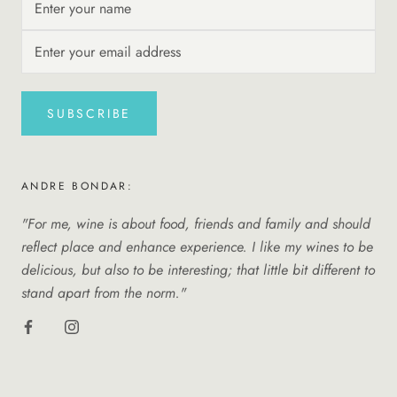
SUBSCRIBE
ANDRE BONDAR:
"For me, wine is about food, friends and family and should
reflect place and enhance experience. I like my wines to be
delicious, but also to be interesting; that little bit different to
stand apart from the norm."