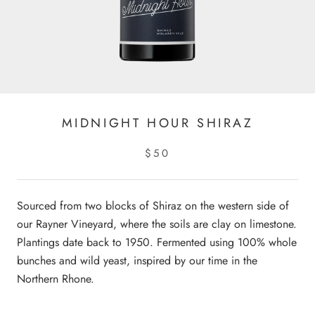
MIDNIGHT HOUR SHIRAZ
$50
Sourced from two blocks of Shiraz on the western side of
our Rayner Vineyard, where the soils are clay on limestone.
Plantings date back to 1950. Fermented using 100% whole
bunches and wild yeast, inspired by our time in the
Northern Rhone.