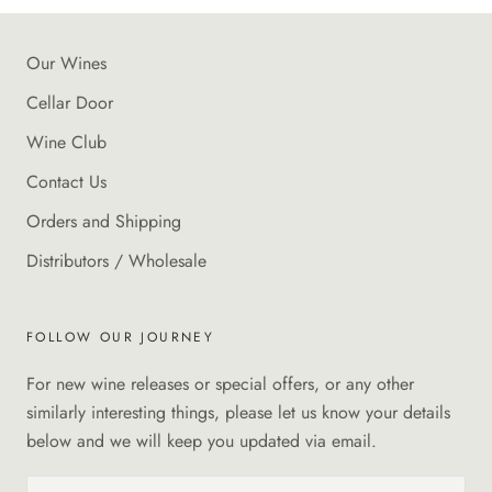
Our Wines
Cellar Door
Wine Club
Contact Us
Orders and Shipping
Distributors / Wholesale
FOLLOW OUR JOURNEY
For new wine releases or special offers, or any other
similarly interesting things, please let us know your details
below and we will keep you updated via email.