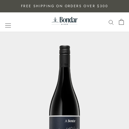
Skip
FREE SHIPPING ON ORDERS OVER $300
to
content